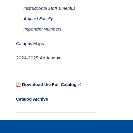
Instructional Staff, Emeritus
Adjunct Faculty
Important Numbers
Campus Maps
2024-2025 Addendum
Download the Full Catalog
Catalog Archive