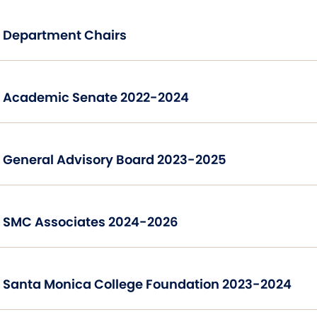
Department Chairs
Academic Senate 2022-2024
General Advisory Board 2023-2025
SMC Associates 2024-2026
Santa Monica College Foundation 2023-2024