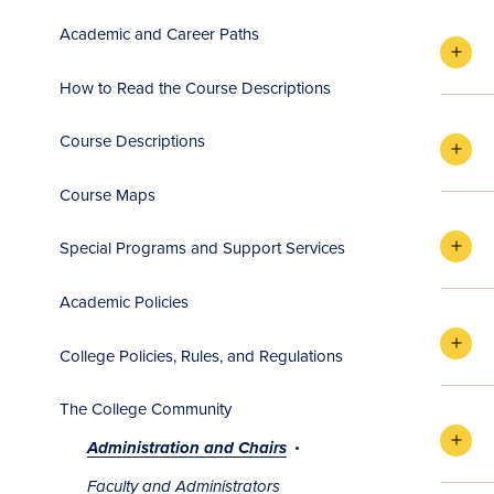
Academic and Career Paths
How to Read the Course Descriptions
Course Descriptions
Course Maps
Special Programs and Support Services
Academic Policies
College Policies, Rules, and Regulations
The College Community
Administration and Chairs
Faculty and Administrators