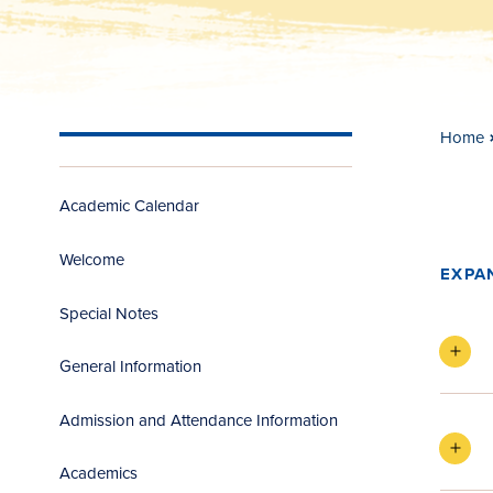
Home
Academic Calendar
Welcome
EXPA
Special Notes
General Information
Admission and Attendance Information
Academics