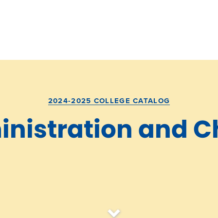
2024-2025 COLLEGE CATALOG
nistration and C