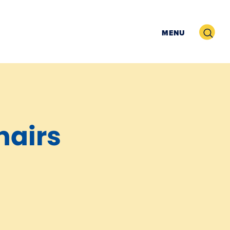
Search
MENU
hairs