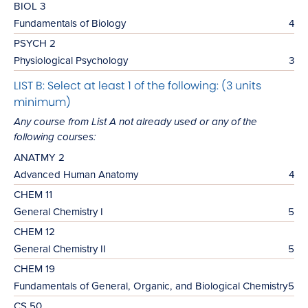
BIOL 3
Fundamentals of Biology
4
PSYCH 2
Physiological Psychology
3
LIST B: Select at least 1 of the following: (3 units
minimum)
Any course from List A not already used or any of the
following courses:
ANATMY 2
Advanced Human Anatomy
4
CHEM 11
General Chemistry I
5
CHEM 12
General Chemistry II
5
CHEM 19
Fundamentals of General, Organic, and Biological Chemistry
5
CS 50