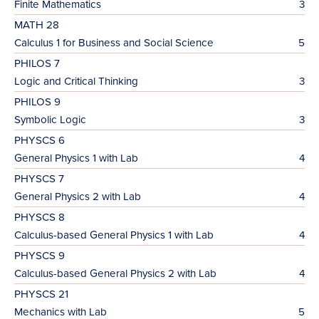
Finite Mathematics
3
MATH 28
Calculus 1 for Business and Social Science
5
PHILOS 7
Logic and Critical Thinking
3
PHILOS 9
Symbolic Logic
3
PHYSCS 6
General Physics 1 with Lab
4
PHYSCS 7
General Physics 2 with Lab
4
PHYSCS 8
Calculus-based General Physics 1 with Lab
4
PHYSCS 9
Calculus-based General Physics 2 with Lab
4
PHYSCS 21
Mechanics with Lab
5