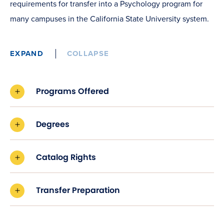
requirements for transfer into a Psychology program for
many campuses in the California State University system.
EXPAND
COLLAPSE
Programs Offered
Degrees
Catalog Rights
Transfer Preparation