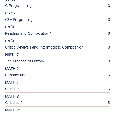
C Programming
3
CS 52
C++ Programing
3
ENGL 1
Reading and Composition 1
3
ENGL 2
Critical Analysis and Intermediate Composition
3
HIST 47
The Practice of History
3
MATH 2
Precalculus
5
MATH 7
Calculus 1
5
MATH 8
Calculus 2
5
MATH 21