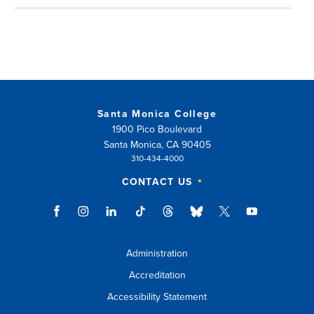
Santa Monica College
1900 Pico Boulevard
Santa Monica, CA 90405
310-434-4000
CONTACT US
Administration
Accreditation
Accessibility Statement