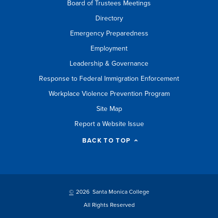
Board of Trustees Meetings
Directory
Emergency Preparedness
Employment
Leadership & Governance
Response to Federal Immigration Enforcement
Workplace Violence Prevention Program
Site Map
Report a Website Issue
BACK TO TOP
©
2026 Santa Monica College
All Rights Reserved