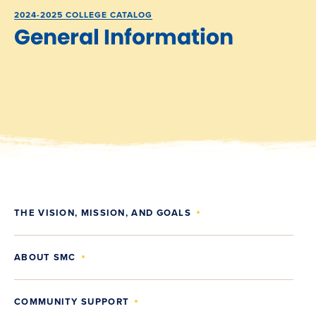
2024-2025 COLLEGE CATALOG
General Information
THE VISION, MISSION, AND GOALS
ABOUT SMC
COMMUNITY SUPPORT