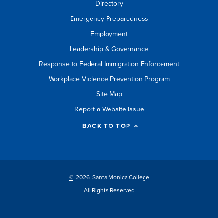
Directory
Emergency Preparedness
Employment
Leadership & Governance
Response to Federal Immigration Enforcement
Workplace Violence Prevention Program
Site Map
Report a Website Issue
BACK TO TOP
©
2026 Santa Monica College
All Rights Reserved