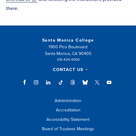
there.
Santa Monica College
1900 Pico Boulevard
Santa Monica, CA 90405
310-434-4000
CONTACT US
Administration
Accreditation
Accessibility Statement
Board of Trustees Meetings