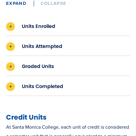
EXPAND
COLLAPSE
Units Enrolled
Units Attempted
Graded Units
Units Completed
Credit Units
At Santa Monica College, each unit of credit is considered