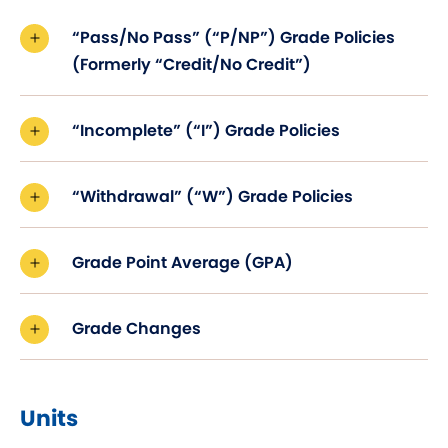
“Pass/No Pass” (“P/NP”) Grade Policies
(Formerly “Credit/No Credit”)
“Incomplete” (“I”) Grade Policies
“Withdrawal” (“W”) Grade Policies
Grade Point Average (GPA)
Grade Changes
Units