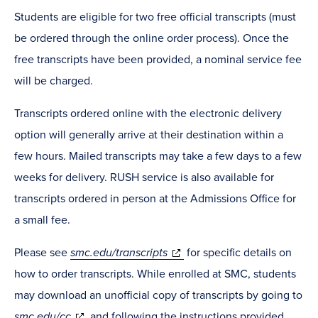
Students are eligible for two free official transcripts (must
be ordered through the online order process). Once the
free transcripts have been provided, a nominal service fee
will be charged.
Transcripts ordered online with the electronic delivery
option will generally arrive at their destination within a
few hours. Mailed transcripts may take a few days to a few
weeks for delivery. RUSH service is also available for
transcripts ordered in person at the Admissions Office for
a small fee.
Please see
smc.edu/transcripts
for specific details on
how to order transcripts. While enrolled at SMC, students
may download an unofficial copy of transcripts by going to
smc.edu/cc
and following the instructions provided