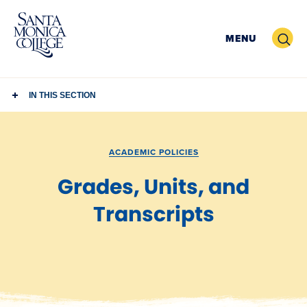
Skip
to
Search
MENU
content
IN THIS SECTION
ACADEMIC POLICIES
Grades, Units, and
Transcripts