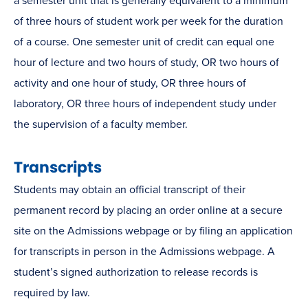
a semester unit that is generally equivalent to a minimum
of three hours of student work per week for the duration
of a course. One semester unit of credit can equal one
hour of lecture and two hours of study, OR two hours of
activity and one hour of study, OR three hours of
laboratory, OR three hours of independent study under
the supervision of a faculty member.
Transcripts
Students may obtain an official transcript of their
permanent record by placing an order online at a secure
site on the Admissions webpage or by filing an application
for transcripts in person in the Admissions webpage. A
student’s signed authorization to release records is
required by law.