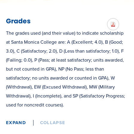
Grades
The grades used (and their value) to indicate scholarship
at Santa Monica College are: A (Excellent; 4.0), B (Good;
3.0), C (Satisfactory; 2.0), D (Less than satisfactory; 1.0), F
(Failing; 0.0), P (Pass; at least satisfactory; units awarded,
but not counted in GPA), NP (No Pass; less than
satisfactory; no units awarded or counted in GPA), W
(Withdrawal), EW (Excused Withdrawal), MW (Military
Withdrawal), I (Incomplete), and SP (Satisfactory Progress;
used for noncredit courses).
EXPAND
COLLAPSE