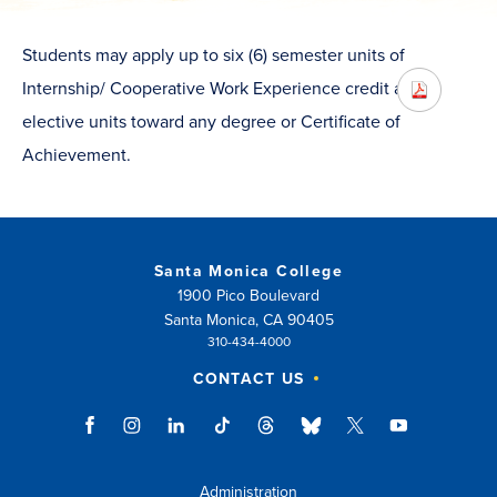
Students may apply up to six (6) semester units of
Internship/ Cooperative Work Experience credit as
elective units toward any degree or Certificate of
Achievement.
Santa Monica College
1900 Pico Boulevard
Santa Monica, CA 90405
310-434-4000
CONTACT US
Administration