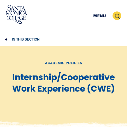
Skip
to
Search
MENU
content
IN THIS SECTION
ACADEMIC POLICIES
Internship/Cooperative
Work Experience (CWE)