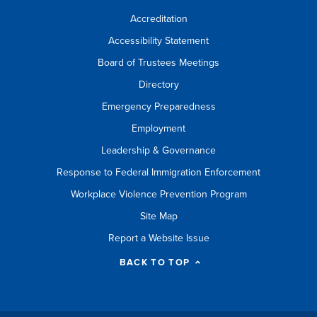
Accreditation
Accessibility Statement
Board of Trustees Meetings
Directory
Emergency Preparedness
Employment
Leadership & Governance
Response to Federal Immigration Enforcement
Workplace Violence Prevention Program
Site Map
Report a Website Issue
BACK TO TOP