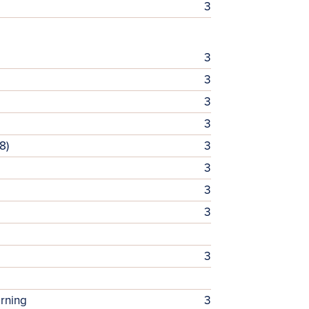
3
3
3
3
3
8)
3
3
3
3
3
arning
3