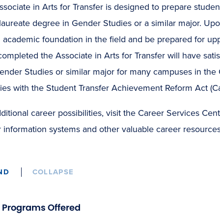
sociate in Arts for Transfer is designed to prepare stude
aureate degree in Gender Studies or a similar major. Upon
 academic foundation in the field and be prepared for up
ompleted the Associate in Arts for Transfer will have satis
ender Studies or similar major for many campuses in the C
ies with the Student Transfer Achievement Reform Act (Ca
ditional career possibilities, visit the Career Services C
 information systems and other valuable career resources
ND
COLLAPSE
Programs Offered