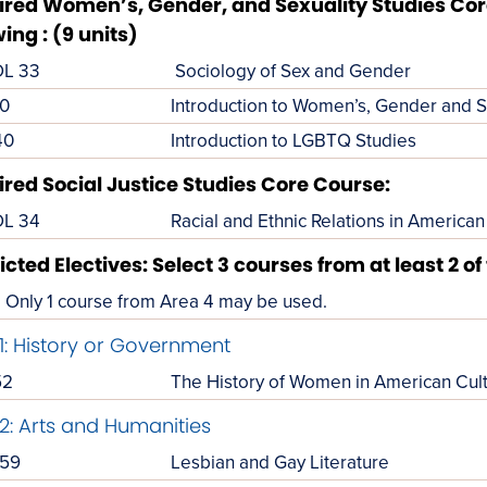
red Women’s, Gender, and Sexuality Studies Core
wing : (9 units)
L 33
Sociology of Sex and Gender
0
Introduction to Women’s, Gender and S
40
Introduction to LGBTQ Studies
red Social Justice Studies Core Course:
L 34
Racial and Ethnic Relations in American
icted Electives: Select 3 courses from at least 2 of
Only 1 course from Area 4 may be used.
1: History or Government
52
The History of Women in American Cul
2: Arts and Humanities
59
Lesbian and Gay Literature