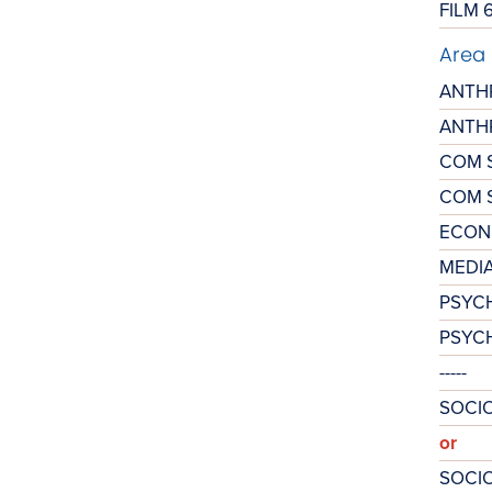
FILM 
Area 
ANTH
ANTH
COM 
COM S
ECON
MEDIA
PSYC
PSYC
-----
SOCIO
or
SOCIO