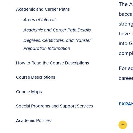
The As
Academic and Career Paths
baccal
Areas of Interest
strong
Academic and Career Path Details
have c
Degrees, Certificates, and Transfer
into G
Preparation Information
compl
How to Read the Course Descriptions
For ad
Course Descriptions
career
Course Maps
EXPA
Special Programs and Support Services
Academic Policies