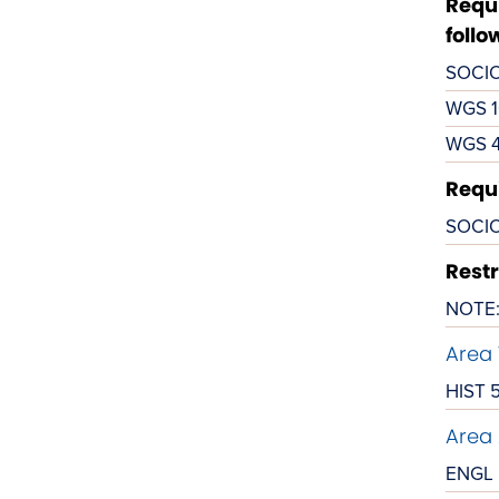
Requi
follo
SOCIO
WGS 1
WGS 
Requi
SOCIO
Restr
NOTE: 
Area 
HIST 
Area 
ENGL 