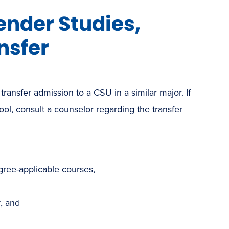
ender Studies,
nsfer
 transfer admission to a CSU in a similar major. If
hool, consult a counselor regarding the transfer
gree-applicable courses,
, and