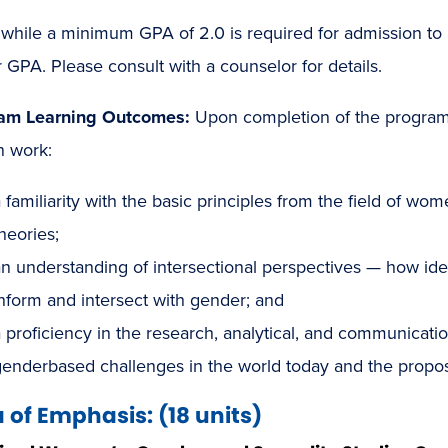
while a minimum GPA of 2.0 is required for admission t
 GPA. Please consult with a counselor for details.
am Learning Outcomes:
Upon completion of the program,
n work:
 familiarity with the basic principles from the field of wo
heories;
n understanding of intersectional perspectives — how identi
nform and intersect with gender; and
 proficiency in the research, analytical, and communicatio
genderbased challenges in the world today and the propos
 of Emphasis: (18 units)