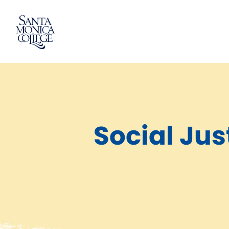
Skip
to
content
Social Jus