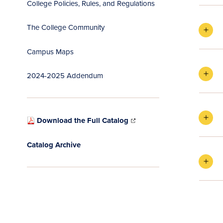
College Policies, Rules, and Regulations
The College Community
Campus Maps
2024-2025 Addendum
Download the Full Catalog
Catalog Archive