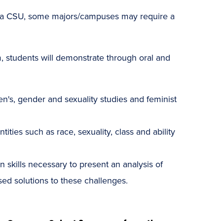
o a CSU, some majors/campuses may require a
 students will demonstrate through oral and
men's, gender and sexuality studies and feminist
ties such as race, sexuality, class and ability
n skills necessary to present an analysis of
ed solutions to these challenges.