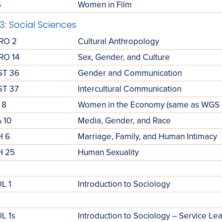
6
Women in Film
3: Social Sciences
RO 2
Cultural Anthropology
RO 14
Sex, Gender, and Culture
ST 36
Gender and Communication
T 37
Intercultural Communication
 8
Women in the Economy (same as WGS 
 10
Media, Gender, and Race
H 6
Marriage, Family, and Human Intimacy
H 25
Human Sexuality
L 1
Introduction to Sociology
L 1s
Introduction to Sociology – Service Le