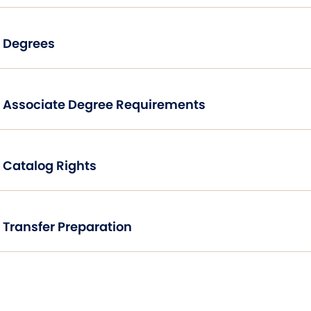
Degrees
Associate Degree Requirements
Catalog Rights
Transfer Preparation