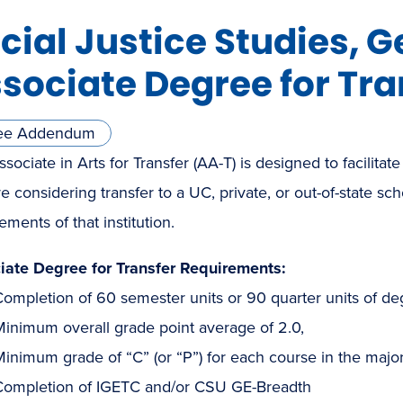
cial Justice Studies, G
sociate Degree for Tra
ee Addendum
sociate in Arts for Transfer (AA-T) is designed to facilitate
e considering transfer to a UC, private, or out-of-state sc
ements of that institution.
iate Degree for Transfer Requirements:
ompletion of 60 semester units or 90 quarter units of de
Minimum overall grade point average of 2.0,
inimum grade of “C” (or “P”) for each course in the major
Completion of IGETC and/or CSU GE-Breadth