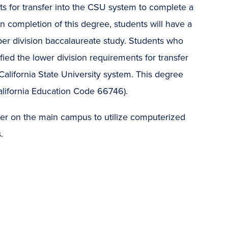
nts for transfer into the CSU system to complete a
 completion of this degree, students will have a
per division baccalaureate study. Students who
fied the lower division requirements for transfer
alifornia State University system. This degree
lifornia Education Code 66746).
enter on the main campus to utilize computerized
.