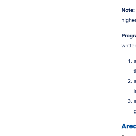
Note:
higher
Progr
writte
a
t
a
i
a
Area