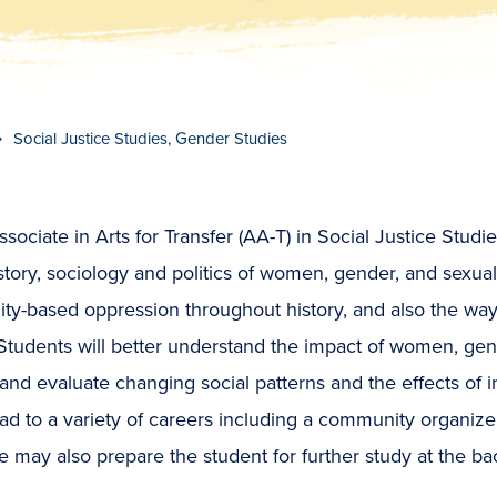
t
s
c
r
o
l
l
t
o
c
o
n
t
e
n
Social Justice Studies, Gender Studies
sociate in Arts for Transfer (AA-T) in Social Justice Stud
story, sociology and politics of women, gender, and sexu
lity-based oppression throughout history, and also the w
 Students will better understand the impact of women, gen
and evaluate changing social patterns and the effects of 
ad to a variety of careers including a community organizer, p
 may also prepare the student for further study at the ba