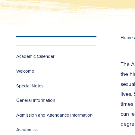
Home
Academic Calendar
The As
Welcome
the hi
sexua
Special Notes
lives.
General Information
times 
can le
Admission and Attendance Information
degree
Academics