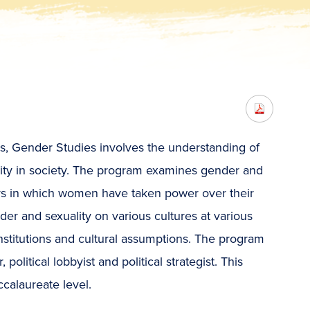
ies, Gender Studies involves the understanding of
ality in society. The program examines gender and
ays in which women have taken power over their
der and sexuality on various cultures at various
institutions and cultural assumptions. The program
olitical lobbyist and political strategist. This
ccalaureate level.