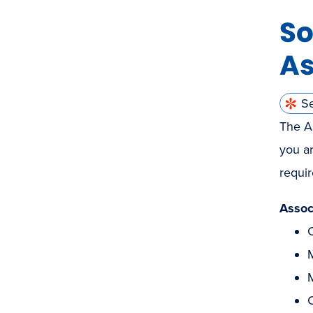
So
As
S
The As
you ar
requir
Assoc
C
M