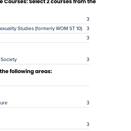
 Courses: Select 2 courses from the
3
exuality Studies (formerly WOM ST 10)
3
3
 Society
3
 the following areas:
ture
3
3