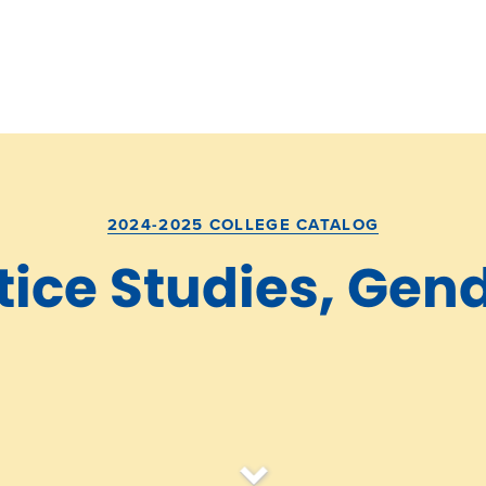
2024-2025 COLLEGE CATALOG
tice Studies, Gen