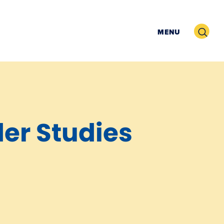
Search
MENU
der Studies