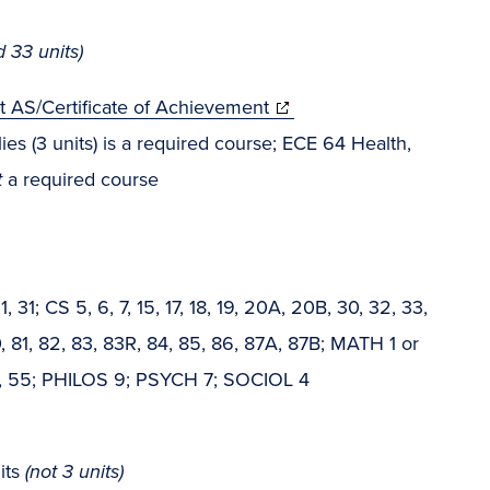
ed 33 units)
nt AS/Certificate of Achievement
 (3 units) is a required course; ECE 64 Health,
t
a required course
; CS 5, 6, 7, 15, 17, 18, 19, 20A, 20B, 30, 32, 33,
, 81, 82, 83, 83R, 84, 85, 86, 87A, 87B; MATH 1 or
TH 6, 55; PHILOS 9; PSYCH 7; SOCIOL 4
its
(not 3 units)