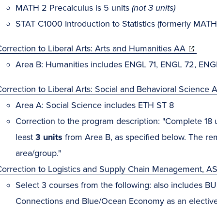
MATH 2 Precalculus is 5 units
(not 3 units)
STAT C1000 Introduction to Statistics (formerly MATH 
orrection to Liberal Arts: Arts and Humanities AA
Area B: Humanities includes ENGL 71, ENGL 72, ENG
orrection to Liberal Arts: Social and Behavioral Science 
Area A: Social Science includes ETH ST 8
Correction to the program description: "Complete 18 un
least
3 units
from Area B, as specified below. The r
area/group."
Correction to Logistics and Supply Chain Management, AS
Select 3 courses from the following: also includes BUS
Connections and Blue/Ocean Economy as an elective