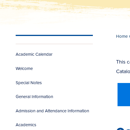
Home
Academic Calendar
This 
Welcome
Catalo
Special Notes
General Information
Admission and Attendance Information
Academics