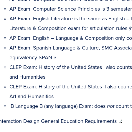
AP Exam: Computer Science Principles is 3 semester
AP Exam: English Literature is the same as English – 
Literature & Composition exam for articulation rules
(
AP Exam: English – Language & Composition only c
AP Exam: Spanish Language & Culture, SMC Associat
equivalency SPAN 3
CLEP Exam: History of the United States I also count
and Humanities
CLEP Exam: History of the United States II also coun
Art and Humanities
IB Language B (any language) Exam: does
not
count 
Interaction Design General Education Requirements