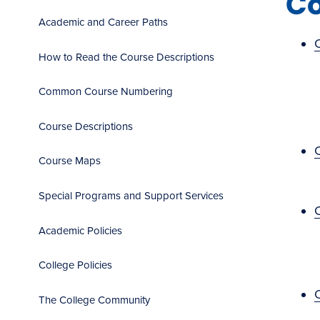
Co
Academic and Career Paths
How to Read the Course Descriptions
Common Course Numbering
Course Descriptions
Course Maps
Special Programs and Support Services
Academic Policies
College Policies
C
The College Community