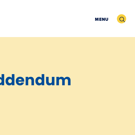
Search
MENU
Addendum