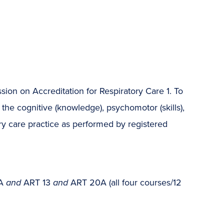
on on Accreditation for Respiratory Care 1. To
he cognitive (knowledge), psychomotor (skills),
ory care practice as performed by registered
0A
and
ART 13
and
ART 20A (all four courses/12