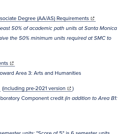
Associate Degree (AA/AS) Requirements
least 50% of academic path units at Santa Monica
waive the 50% minimum units required at SMC to
ents
oward Area 3: Arts and Humanities
(
including pre-2021 version
)
aboratory Component credit
(in addition to Area B1:
emester units; "Score of 5" is 6 semester units