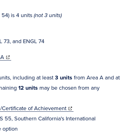
54) is 4 units
(not 3 units)
L 73, and ENGL 74
AA
its, including at least
3 units
from Area A and at
emaining
12 units
may be chosen from any
/Certificate of Achievement
 55, Southern California's International
 option