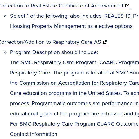
orrection to Real Estate Certificate of Achievement
Select 1 of the following: also includes: REALES 10
Housing Property Management as elective options
orrection/Addition to Respiratory Care AS
Program Description should include:
The SMC Respiratory Care Program, CoARC Program 
Respiratory Care. The program is located at SMC Bun
the
Commission on Accreditation for Respiratory Car
Care education programs in the United States. To achi
process. Programmatic outcomes are performance indic
educational goals of the program are achieved and b
For SMC Respiratory Care Program CoARC Outcome
Contact information