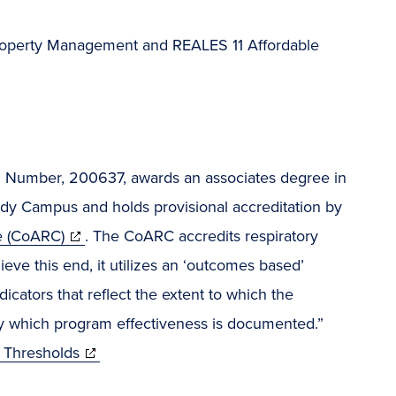
, Property Management and REALES 11 Affordable
Number, 200637, awards an associates degree in
dy Campus and holds provisional accreditation by
e (CoARC)
. The CoARC accredits respiratory
eve this end, it utilizes an ‘outcomes based’
ators that reflect the extent to which the
y which program effectiveness is documented.”
 Thresholds