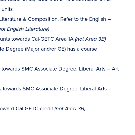
 units
Literature & Composition. Refer to the English –
not English Literature)
ounts towards Cal-GETC Area 1A
(not Area 3B)
e Degree (Major and/or GE) has a course
s towards SMC Associate Degree: Liberal Arts – Art
ts towards SMC Associate Degree: Liberal Arts –
toward Cal-GETC credit
(not Area 3B)