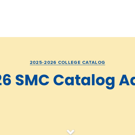
2025-2026 COLLEGE CATALOG
26 SMC Catalog 