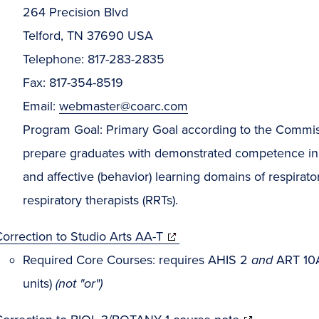
264 Precision Blvd
Telford, TN 37690 USA
Telephone: 817-283-2835
Fax: 817-354-8519
Email:
webmaster@coarc.com
Program Goal: Primary Goal according to the Commissi
prepare graduates with demonstrated competence in t
and affective (behavior) learning domains of respirat
respiratory therapists (RRTs).
orrection to Studio Arts AA-T
Required Core Courses: requires AHIS 2
and
ART 1
units)
(not "or")