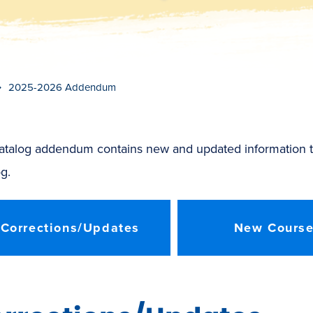
t
s
c
r
o
l
l
t
o
c
o
n
t
e
n
2025-2026 Addendum
catalog addendum contains new and updated information t
g.
Corrections/Updates
New Cours