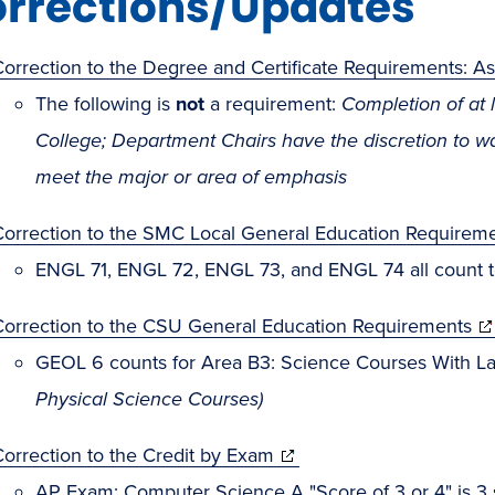
rrections/Updates
Correction to the Degree and Certificate Requirements: 
The following is
not
a requirement:
Completion of at 
College; Department Chairs have the discretion to 
meet the major or area of emphasis
Correction to the SMC Local General Education Requirem
ENGL 71, ENGL 72, ENGL 73, and ENGL 74 all count t
Correction to the CSU General Education Requirements
GEOL 6 counts for Area B3: Science Courses With L
Physical Science Courses)
orrection to the Credit by Exam
AP Exam: Computer Science A "Score of 3 or 4" is 3 s