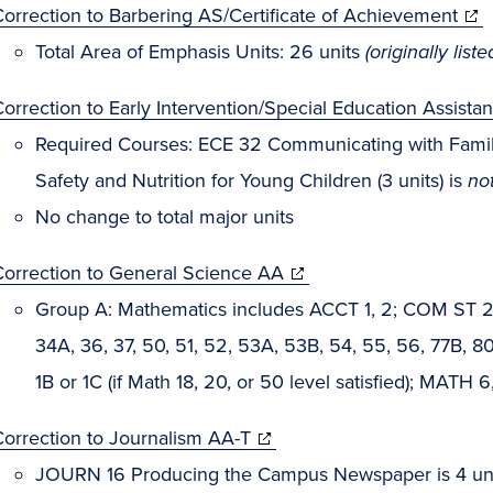
orrection to Barbering AS/Certificate of Achievement
Total Area of Emphasis Units: 26 units
(originally list
orrection to Early Intervention/Special Education Assista
Required Courses: ECE 32 Communicating with Families
Safety and Nutrition for Young Children (3 units) is
no
No change to total major units
Correction to General Science AA
Group A: Mathematics includes ACCT 1, 2; COM ST 21, 31
34A, 36, 37, 50, 51, 52, 53A, 53B, 54, 55, 56, 77B, 80
1B or 1C (if Math 18, 20, or 50 level satisfied); MA
Correction to Journalism AA-T
JOURN 16 Producing the Campus Newspaper is 4 un