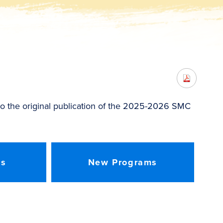
o the original publication of the 2025-2026 SMC
es
New Programs