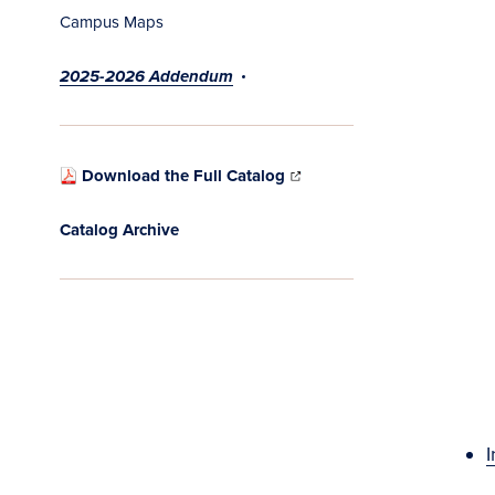
Campus Maps
2025-2026 Addendum
Download the Full Catalog
Catalog Archive