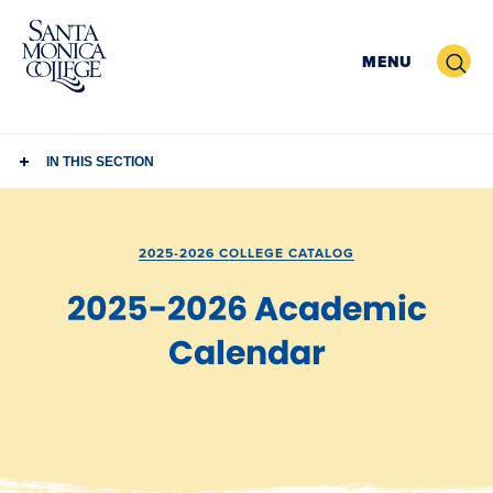
Skip
to
Search
MENU
content
IN THIS SECTION
2025-2026 COLLEGE CATALOG
2025-2026 Academic
Calendar