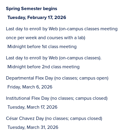
Spring Semester begins
Tuesday, February 17, 2026
Last day to enroll by Web (on-campus classes meeting
once per week and courses with a lab)
Midnight before 1st class meeting
Last day to enroll by Web (on-campus classes).
Midnight before 2nd class meeting
Departmental Flex Day (no classes; campus open)
Friday, March 6, 2026
Institutional Flex Day (no classes; campus closed)
Tuesday, March 17, 2026
César Chavez Day (no classes; campus closed)
Tuesday, March 31, 2026