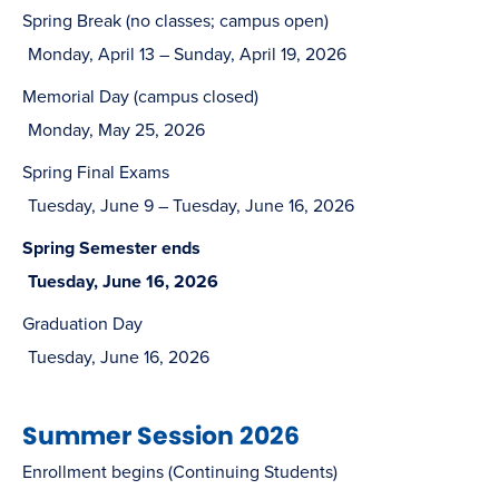
Spring Break (no classes; campus open)
Monday, April 13 – Sunday, April 19, 2026
Memorial Day (campus closed)
Monday, May 25, 2026
Spring Final Exams
Tuesday, June 9 – Tuesday, June 16, 2026
Spring Semester ends
Tuesday, June 16, 2026
Graduation Day
Tuesday, June 16, 2026
Summer Session 2026
Enrollment begins (Continuing Students)