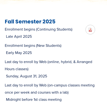
Fall Semester 2025
Enrollment begins (Continuing Students)
Late April 2025
Enrollment begins (New Students)
Early May 2025
Last day to enroll by Web (online, hybrid, & Arranged
Hours classes)
Sunday, August 31, 2025
Last day to enroll by Web (on-campus classes meeting
once per week and courses with a lab)
Midnight before 1st class meeting