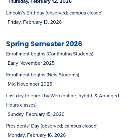
Thursday, February 12, 2026
Lincoln’s Birthday (observed; campus closed)
Friday, February 13, 2026
Spring Semester 2026
Enrollment begins (Continuing Students)
Early November 2025
Enrollment begins (New Students)
Mid November 2025
Last day to enroll by Web (online, hybrid, & Arranged
Hours classes)
Sunday, February 15, 2026
Presidents’ Day (observed; campus closed)
Monday, February 16, 2026