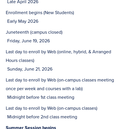
Late April 2026
Enrollment begins (New Students)
Early May 2026
Juneteenth (campus closed)
Friday, June 19, 2026
Last day to enroll by Web (online, hybrid, & Arranged
Hours classes)
Sunday, June 21, 2026
Last day to enroll by Web (on-campus classes meeting
once per week and courses with a lab)
Midnight before 1st class meeting
Last day to enroll by Web (on-campus classes)
Midnight before 2nd class meeting
Summer Session begins