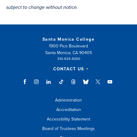
subject to change without notice.
Santa Monica College
1900 Pico Boulevard
Santa Monica, CA 90405
310-434-4000
CONTACT US
Administration
Accreditation
Accessibility Statement
Board of Trustees Meetings