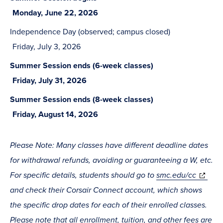
Monday, June 22, 2026
Independence Day (observed; campus closed)
Friday, July 3, 2026
Summer Session ends (6-week classes)
Friday, July 31, 2026
Summer Session ends (8-week classes)
Friday, August 14, 2026
Please Note: Many classes have different deadline dates
for withdrawal refunds, avoiding or guaranteeing a W, etc.
For specific details, students should go to
smc.edu/cc
and check their Corsair Connect account, which shows
the specific drop dates for each of their enrolled classes.
Please note that all enrollment, tuition, and other fees are