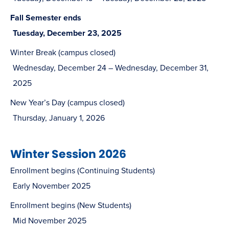
Fall Semester ends
Tuesday, December 23, 2025
Winter Break (campus closed)
Wednesday, December 24 – Wednesday, December 31,
2025
New Year’s Day (campus closed)
Thursday, January 1, 2026
Winter Session 2026
Enrollment begins (Continuing Students)
Early November 2025
Enrollment begins (New Students)
Mid November 2025