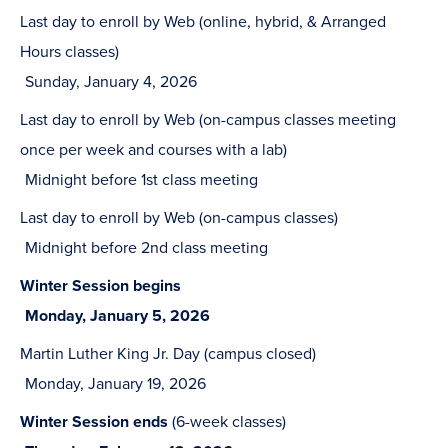
Last day to enroll by Web (online, hybrid, & Arranged
Hours classes)
Sunday, January 4, 2026
Last day to enroll by Web (on-campus classes meeting
once per week and courses with a lab)
Midnight before 1st class meeting
Last day to enroll by Web (on-campus classes)
Midnight before 2nd class meeting
Winter Session begins
Monday, January 5, 2026
Martin Luther King Jr. Day (campus closed)
Monday, January 19, 2026
Winter Session ends
(6-week classes)