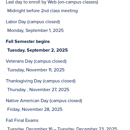
Last day to enroll by Web (on-campus classes)
Midnight before 2nd class meeting
Labor Day (campus closed)
Monday, September 1, 2025
Fall Semester begins
Tuesday, September 2, 2025
Veterans Day (campus closed)
Tuesday, November 11, 2025
Thanksgiving Day (campus closed)
Thursday , November 27, 2025
Native American Day (campus closed)
Friday, November 28, 2025
Fall Final Exams
Tuesday, December 16 – Tuesday, December 23, 2025