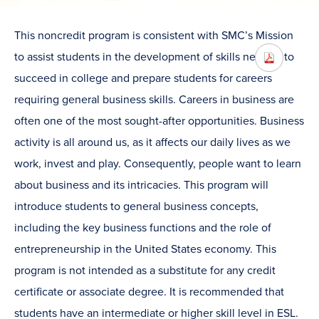
This noncredit program is consistent with SMC’s Mission
to assist students in the development of skills needed to
succeed in college and prepare students for careers
requiring general business skills. Careers in business are
often one of the most sought-after opportunities. Business
activity is all around us, as it affects our daily lives as we
work, invest and play. Consequently, people want to learn
about business and its intricacies. This program will
introduce students to general business concepts,
including the key business functions and the role of
entrepreneurship in the United States economy. This
program is not intended as a substitute for any credit
certificate or associate degree. It is recommended that
students have an intermediate or higher skill level in ESL.