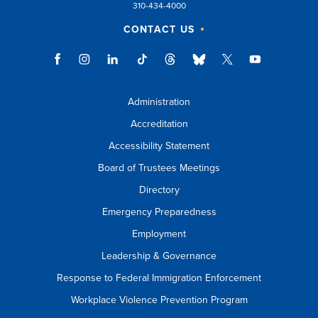
310-434-4000
CONTACT US
Administration
Accreditation
Accessibility Statement
Board of Trustees Meetings
Directory
Emergency Preparedness
Employment
Leadership & Governance
Response to Federal Immigration Enforcement
Workplace Violence Prevention Program