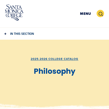
Skip
to
Search
MENU
content
IN THIS SECTION
2025-2026 COLLEGE CATALOG
Philosophy