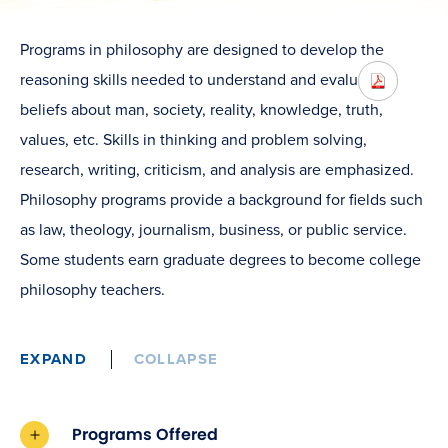
Programs in philosophy are designed to develop the
reasoning skills needed to understand and evaluate
beliefs about man, society, reality, knowledge, truth,
values, etc. Skills in thinking and problem solving,
research, writing, criticism, and analysis are emphasized.
Philosophy programs provide a background for fields such
as law, theology, journalism, business, or public service.
Some students earn graduate degrees to become college
philosophy teachers.
EXPAND
COLLAPSE
Programs Offered