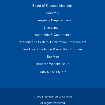
Board of Trustees Meetings
Directory
Emergency Preparedness
Employment
Leadership & Governance
Response to Federal Immigration Enforcement
Workplace Violence Prevention Program
Site Map
Report a Website Issue
BACK TO TOP
©
2026 Santa Monica College
All Rights Reserved