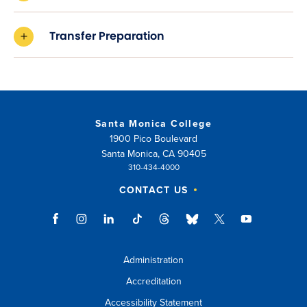
Transfer Preparation
Santa Monica College
1900 Pico Boulevard
Santa Monica, CA 90405
310-434-4000
CONTACT US
Administration
Accreditation
Accessibility Statement