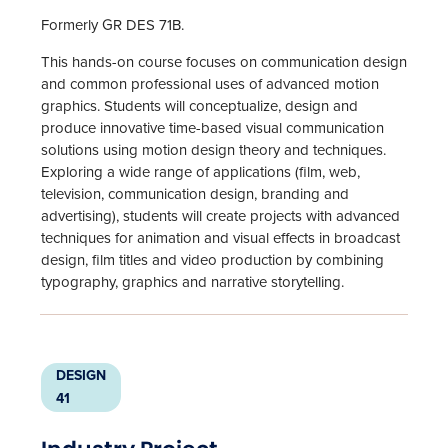
Formerly GR DES 71B.
This hands-on course focuses on communication design
and common professional uses of advanced motion
graphics. Students will conceptualize, design and
produce innovative time-based visual communication
solutions using motion design theory and techniques.
Exploring a wide range of applications (film, web,
television, communication design, branding and
advertising), students will create projects with advanced
techniques for animation and visual effects in broadcast
design, film titles and video production by combining
typography, graphics and narrative storytelling.
DESIGN
41