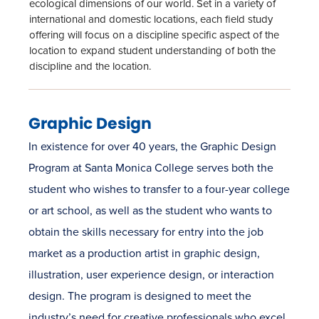
ecological dimensions of our world. Set in a variety of
international and domestic locations, each field study
offering will focus on a discipline specific aspect of the
location to expand student understanding of both the
discipline and the location.
Graphic Design
In existence for over 40 years, the Graphic Design
Program at Santa Monica College serves both the
student who wishes to transfer to a four-year college
or art school, as well as the student who wants to
obtain the skills necessary for entry into the job
market as a production artist in graphic design,
illustration, user experience design, or interaction
design. The program is designed to meet the
industry’s need for creative professionals who excel