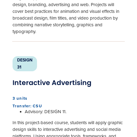
design, branding, advertising and web. Projects will
cover best practices for animation and visual effects in
broadcast design, film titles, and video production by
combining narrative storytelling, graphics and
typography.
DESIGN
31
Interactive Advertising
3 units
Transfer: CSU
Advisory: DESIGN 11.
In this project-based course, students will apply graphic
design skills to interactive advertising and social media
platforms. Using appropriate tools, frameworks, and