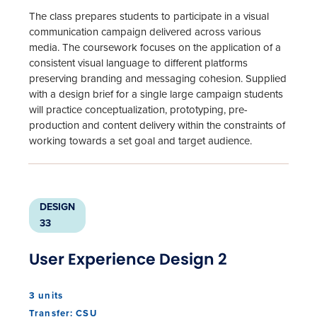
The class prepares students to participate in a visual
communication campaign delivered across various
media. The coursework focuses on the application of a
consistent visual language to different platforms
preserving branding and messaging cohesion. Supplied
with a design brief for a single large campaign students
will practice conceptualization, prototyping, pre-
production and content delivery within the constraints of
working towards a set goal and target audience.
DESIGN
33
User Experience Design 2
3 units
Transfer: CSU