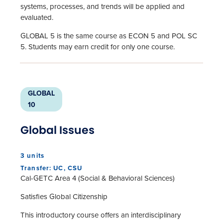
systems, processes, and trends will be applied and
evaluated.
GLOBAL 5 is the same course as ECON 5 and POL SC
5. Students may earn credit for only one course.
GLOBAL
10
Global Issues
3 units
Transfer: UC, CSU
Cal-GETC Area 4 (Social & Behavioral Sciences)
Satisfies Global Citizenship
This introductory course offers an interdisciplinary