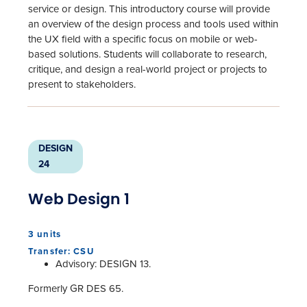
service or design. This introductory course will provide
an overview of the design process and tools used within
the UX field with a specific focus on mobile or web-
based solutions. Students will collaborate to research,
critique, and design a real-world project or projects to
present to stakeholders.
DESIGN
24
Web Design 1
3 units
Transfer: CSU
Advisory: DESIGN 13.
Formerly GR DES 65.