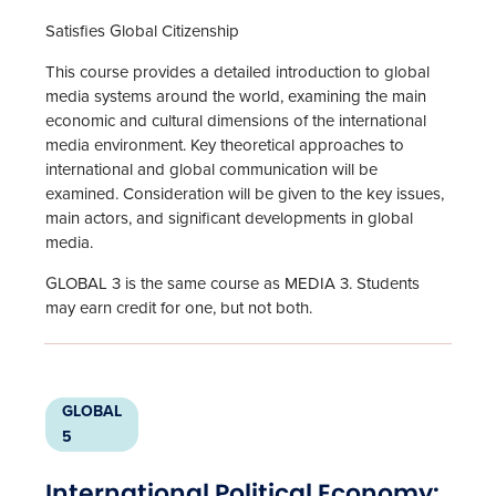
Satisfies Global Citizenship
This course provides a detailed introduction to global
media systems around the world, examining the main
economic and cultural dimensions of the international
media environment. Key theoretical approaches to
international and global communication will be
examined. Consideration will be given to the key issues,
main actors, and significant developments in global
media.
GLOBAL 3 is the same course as MEDIA 3. Students
may earn credit for one, but not both.
GLOBAL
5
International Political Economy: