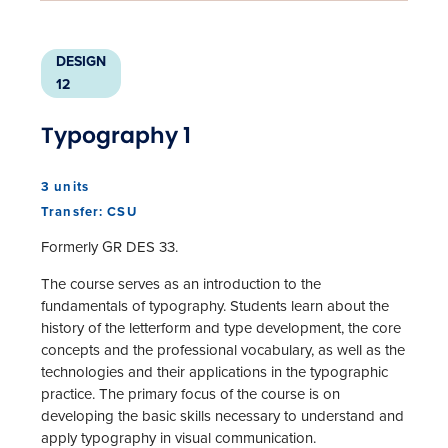
DESIGN
12
Typography 1
3 units
Transfer: CSU
Formerly GR DES 33.
The course serves as an introduction to the
fundamentals of typography. Students learn about the
history of the letterform and type development, the core
concepts and the professional vocabulary, as well as the
technologies and their applications in the typographic
practice. The primary focus of the course is on
developing the basic skills necessary to understand and
apply typography in visual communication.