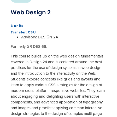
Web Design 2
3 units
Transfer: CSU
Advisory: DESIGN 24.
Formerly GR DES 66.
This course builds up on the web design fundamentals
covered in Design 24 and is centered around the best
practices for the use of design systems in web design
and the introduction to the interactivity on the Web.
Students explore concepts like grids and layouts and
learn to apply various CSS strategies for the design of
modern cross-platform responsive websites. They learn
about engaging and delighting users with interactive
components, and advanced application of typography
and images and practice applying common interactive
design strategies to the design of complex multi-page