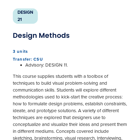
DESIGN
21
Design Methods
3 units
Transfer: CSU
Advisory: DESIGN 11.
This course supplies students with a toolbox of
techniques to build visual problem-solving and
communication skills. Students will explore different
methodologies used to kick-start the creative process:
how to formulate design problems, establish constraints,
ideate, and prototype solutions. A variety of different
techniques are explored that designers use to
conceptualize and visualize their ideas and present them
in different mediums. Concepts covered include
sketching, brainstorming, visual research, Interviewing,