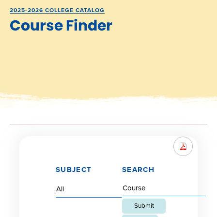
2025-2026 COLLEGE CATALOG
Course Finder
SUBJECT
SEARCH