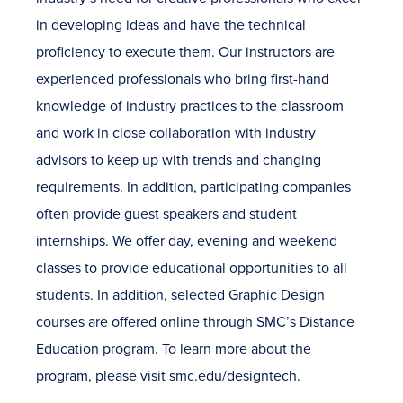
in developing ideas and have the technical
proficiency to execute them. Our instructors are
experienced professionals who bring first-hand
knowledge of industry practices to the classroom
and work in close collaboration with industry
advisors to keep up with trends and changing
requirements. In addition, participating companies
often provide guest speakers and student
internships. We offer day, evening and weekend
classes to provide educational opportunities to all
students. In addition, selected Graphic Design
courses are offered online through SMC’s Distance
Education program. To learn more about the
program, please visit smc.edu/designtech.