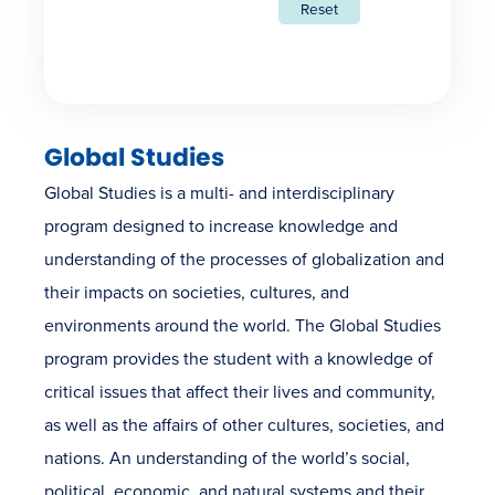
Reset
Global Studies
Global Studies is a multi- and interdisciplinary
program designed to increase knowledge and
understanding of the processes of globalization and
their impacts on societies, cultures, and
environments around the world. The Global Studies
program provides the student with a knowledge of
critical issues that affect their lives and community,
as well as the affairs of other cultures, societies, and
nations. An understanding of the world’s social,
political, economic, and natural systems and their