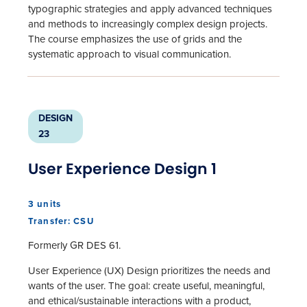
typographic strategies and apply advanced techniques
and methods to increasingly complex design projects.
The course emphasizes the use of grids and the
systematic approach to visual communication.
DESIGN
23
User Experience Design 1
3 units
Transfer: CSU
Formerly GR DES 61.
User Experience (UX) Design prioritizes the needs and
wants of the user. The goal: create useful, meaningful,
and ethical/sustainable interactions with a product,