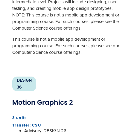
intermediate level. Projects will include designing, user
testing, and creating mobile app design prototypes.
NOTE: This course is not a mobile app development or
programming course. For such courses, please see the
Computer Science course offerings.
This course is not a mobile app development or
programming course. For such courses, please see our
Computer Science course offerings.
DESIGN
36
Motion Graphics 2
3 units
Transfer: CSU
Advisory: DESIGN 26.