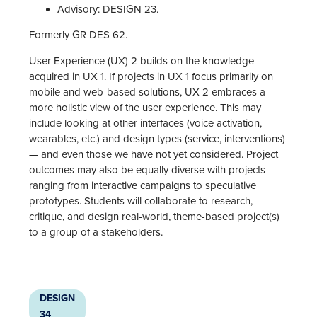
Advisory: DESIGN 23.
Formerly GR DES 62.
User Experience (UX) 2 builds on the knowledge
acquired in UX 1. If projects in UX 1 focus primarily on
mobile and web-based solutions, UX 2 embraces a
more holistic view of the user experience. This may
include looking at other interfaces (voice activation,
wearables, etc.) and design types (service, interventions)
— and even those we have not yet considered. Project
outcomes may also be equally diverse with projects
ranging from interactive campaigns to speculative
prototypes. Students will collaborate to research,
critique, and design real-world, theme-based project(s)
to a group of a stakeholders.
DESIGN
34