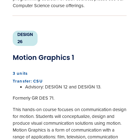
Computer Science course offerings.
DESIGN
26
Motion Graphics 1
3 units
Transfer: CSU
Advisory: DESIGN 12 and DESIGN 13.
Formerly GR DES 71.
This hands-on course focuses on communication design
for motion. Students will conceptualize, design and
produce visual communication solutions using motion.
Motion Graphics is a form of communication with a
range of applications: film, television, communication