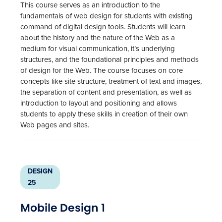
This course serves as an introduction to the
fundamentals of web design for students with existing
command of digital design tools. Students will learn
about the history and the nature of the Web as a
medium for visual communication, it’s underlying
structures, and the foundational principles and methods
of design for the Web. The course focuses on core
concepts like site structure, treatment of text and images,
the separation of content and presentation, as well as
introduction to layout and positioning and allows
students to apply these skills in creation of their own
Web pages and sites.
DESIGN
25
Mobile Design 1