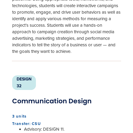
technologies, students will create interactive campaigns
to promote, engage, and drive user behaviors as well as
identify and apply various methods for measuring a
project’s success. Students will use a hands-on
approach to campaign creation through social media
advertising, marketing strategies, and performance
indicators to tell the story of a business or user — and
the goals they want to achieve.
DESIGN
32
Communication Design
3 units
Transfer: CSU
Advisory: DESIGN 11.