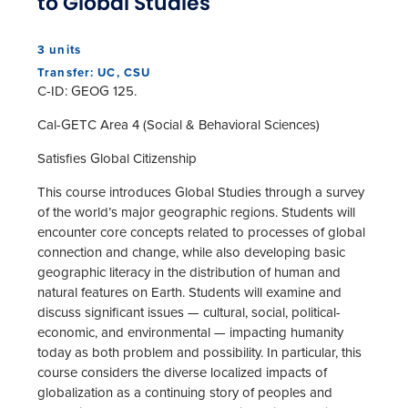
to Global Studies
3 units
Transfer: UC, CSU
C-ID: GEOG 125.
Cal-GETC Area 4 (Social & Behavioral Sciences)
Satisfies Global Citizenship
This course introduces Global Studies through a survey
of the world’s major geographic regions. Students will
encounter core concepts related to processes of global
connection and change, while also developing basic
geographic literacy in the distribution of human and
natural features on Earth. Students will examine and
discuss significant issues — cultural, social, political-
economic, and environmental — impacting humanity
today as both problem and possibility. In particular, this
course considers the diverse localized impacts of
globalization as a continuing story of peoples and