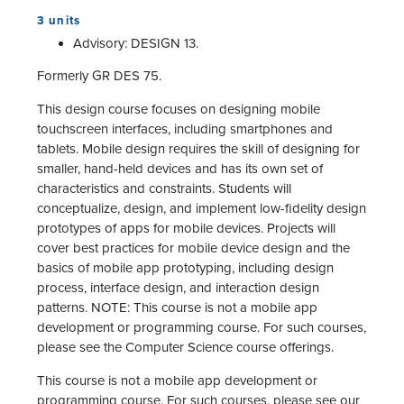
3 units
Advisory: DESIGN 13.
Formerly GR DES 75.
This design course focuses on designing mobile
touchscreen interfaces, including smartphones and
tablets. Mobile design requires the skill of designing for
smaller, hand-held devices and has its own set of
characteristics and constraints. Students will
conceptualize, design, and implement low-fidelity design
prototypes of apps for mobile devices. Projects will
cover best practices for mobile device design and the
basics of mobile app prototyping, including design
process, interface design, and interaction design
patterns. NOTE: This course is not a mobile app
development or programming course. For such courses,
please see the Computer Science course offerings.
This course is not a mobile app development or
programming course. For such courses, please see our