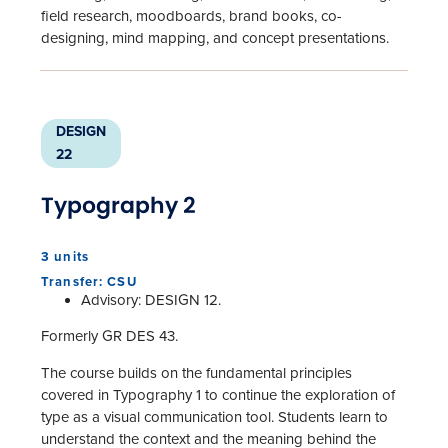
field research, moodboards, brand books, co-
designing, mind mapping, and concept presentations.
DESIGN
22
Typography 2
3 units
Transfer: CSU
Advisory: DESIGN 12.
Formerly GR DES 43.
The course builds on the fundamental principles
covered in Typography 1 to continue the exploration of
type as a visual communication tool. Students learn to
understand the context and the meaning behind the