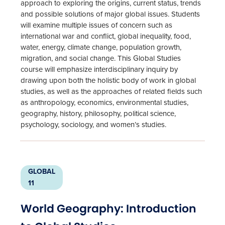
approach to exploring the origins, current status, trends
and possible solutions of major global issues. Students
will examine multiple issues of concern such as
international war and conflict, global inequality, food,
water, energy, climate change, population growth,
migration, and social change. This Global Studies
course will emphasize interdisciplinary inquiry by
drawing upon both the holistic body of work in global
studies, as well as the approaches of related fields such
as anthropology, economics, environmental studies,
geography, history, philosophy, political science,
psychology, sociology, and women’s studies.
GLOBAL
11
World Geography: Introduction