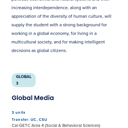
increasing interdependence, along with an
appreciation of the diversity of human culture, will
supply the student with a strong background for
working in a global economy, for living in a
multicultural society, and for making intelligent
decisions as global citizens.
GLOBAL
3
Global Media
3 units
Transfer: UC, CSU
Cal-GETC Area 4 (Social & Behavioral Sciences)