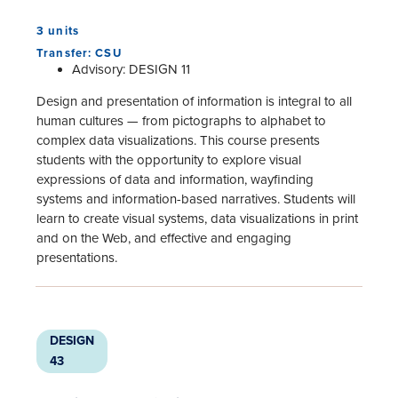
3 units
Transfer: CSU
Advisory: DESIGN 11
Design and presentation of information is integral to all
human cultures — from pictographs to alphabet to
complex data visualizations. This course presents
students with the opportunity to explore visual
expressions of data and information, wayfinding
systems and information-based narratives. Students will
learn to create visual systems, data visualizations in print
and on the Web, and effective and engaging
presentations.
DESIGN
43