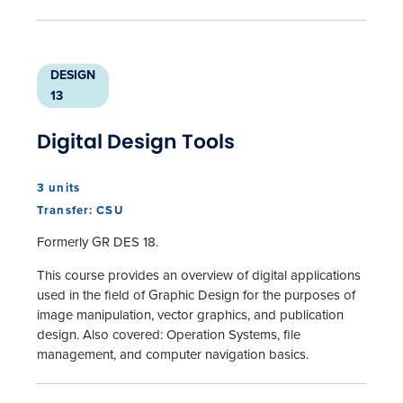
DESIGN
13
Digital Design Tools
3 units
Transfer: CSU
Formerly GR DES 18.
This course provides an overview of digital applications
used in the field of Graphic Design for the purposes of
image manipulation, vector graphics, and publication
design. Also covered: Operation Systems, file
management, and computer navigation basics.