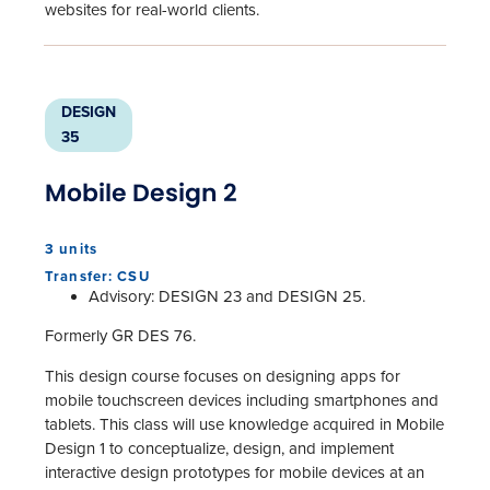
websites for real-world clients.
DESIGN
35
Mobile Design 2
3 units
Transfer: CSU
Advisory: DESIGN 23 and DESIGN 25.
Formerly GR DES 76.
This design course focuses on designing apps for
mobile touchscreen devices including smartphones and
tablets. This class will use knowledge acquired in Mobile
Design 1 to conceptualize, design, and implement
interactive design prototypes for mobile devices at an