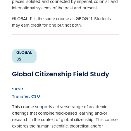
places isolated and connected by imperial, colonial, and
international systems of the past and present.
GLOBAL 11 is the same course as GEOG 11. Students
may earn credit for one but not both.
GLOBAL
35
Global Citizenship Field Study
1 unit
Transfer: CSU
This course supports a diverse range of academic
offerings that combine field-based learning and/or
research in the context of global citizenship. This course
explores the human, scientific, theoretical and/or