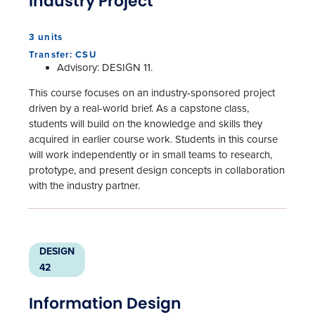
Industry Project
3 units
Transfer: CSU
Advisory: DESIGN 11.
This course focuses on an industry-sponsored project
driven by a real-world brief. As a capstone class,
students will build on the knowledge and skills they
acquired in earlier course work. Students in this course
will work independently or in small teams to research,
prototype, and present design concepts in collaboration
with the industry partner.
DESIGN
42
Information Design