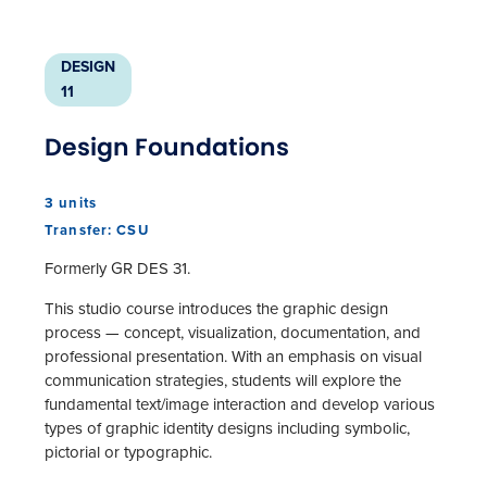
DESIGN
11
Design Foundations
3 units
Transfer: CSU
Formerly GR DES 31.
This studio course introduces the graphic design
process — concept, visualization, documentation, and
professional presentation. With an emphasis on visual
communication strategies, students will explore the
fundamental text/image interaction and develop various
types of graphic identity designs including symbolic,
pictorial or typographic.