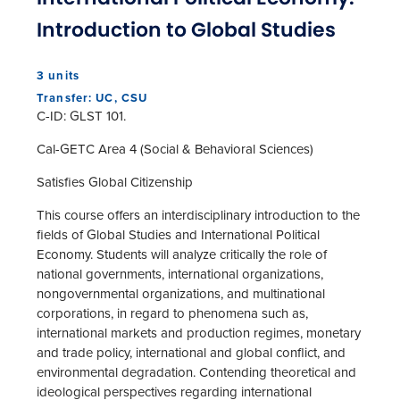
Introduction to Global Studies
3 units
Transfer: UC, CSU
C-ID: GLST 101.
Cal-GETC Area 4 (Social & Behavioral Sciences)
Satisfies Global Citizenship
This course offers an interdisciplinary introduction to the
fields of Global Studies and International Political
Economy. Students will analyze critically the role of
national governments, international organizations,
nongovernmental organizations, and multinational
corporations, in regard to phenomena such as,
international markets and production regimes, monetary
and trade policy, international and global conflict, and
environmental degradation. Contending theoretical and
ideological perspectives regarding international