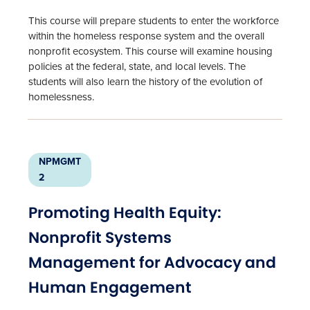
This course will prepare students to enter the workforce
within the homeless response system and the overall
nonprofit ecosystem. This course will examine housing
policies at the federal, state, and local levels. The
students will also learn the history of the evolution of
homelessness.
NPMGMT
2
Promoting Health Equity:
Nonprofit Systems
Management for Advocacy and
Human Engagement