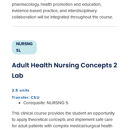
pharmacology, health promotion and education,
evidence-based practice, and interdisciplinary
collaboration will be integrated throughout the course.
NURSNG
5L
Adult Health Nursing Concepts 2
Lab
2.5 units
Transfer: CSU
Corequisite: NURSNG 5.
This clinical course provides the student an opportunity
to apply theoretical concepts and implement safe care
for adult patients with complex medical/surgical health