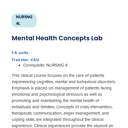
NURSNG
4L
Mental Health Concepts Lab
1.5 units
Transfer: CSU
Corequisite: NURSNG 4.
This clinical course focuses on the care of patients
experiencing cognitive, mental and behavioral disorders.
Emphasis is placed on management of patients facing
emotional and psychological stressors as well as
promoting and maintaining the mental health of
individuals and families. Concepts of crisis intervention,
therapeutic communication, anger management, and
coping skills are integrated throughout the clinical
experience. Clinical experiences provide the student an