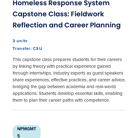
Homeless Response System
Capstone Class: Fieldwork
Reflection and Career Planning
3 units
Transfer: CSU
This capstone class prepares students for their careers
by linking theory with practical experience gained
through internships. Industry experts as guest speakers
share experiences, effective practices, and career advice,
bridging the gap between academia and real-world
applications. Students develop essential skills, enabling
them to plan their career paths with competence.
NPMGMT
5