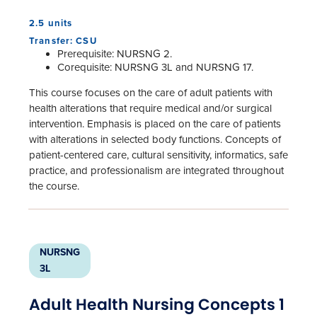
2.5 units
Transfer: CSU
Prerequisite: NURSNG 2.
Corequisite: NURSNG 3L and NURSNG 17.
This course focuses on the care of adult patients with
health alterations that require medical and/or surgical
intervention. Emphasis is placed on the care of patients
with alterations in selected body functions. Concepts of
patient-centered care, cultural sensitivity, informatics, safe
practice, and professionalism are integrated throughout
the course.
NURSNG
3L
Adult Health Nursing Concepts 1