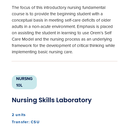
The focus of this introductory nursing fundamental
course is to provide the beginning student with a
conceptual basis in meeting self-care deficits of older
adults in a non-acute environment. Emphasis is placed
on assisting the student in learning to use Orem’s Self
Care Model and the nursing process as an underlying
framework for the development of critical thinking while
implementing basic nursing care.
NURSNG
10L
Nursing Skills Laboratory
2 units
Transfer: CSU