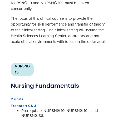
NURSNG 10 and NURSNG 10L must be taken
concurrently.
The focus of this clinical course is to provide the
opportunity for skill performance and transfer of theory
to the clinical setting. The clinical setting will include the
Health Sciences Learning Center laboratory and non-
acute clinical environments with focus on the older adult.
NURSNG
15
Nursing Fundamentals
2 units
Transfer: CSU
Prerequisite: NURSNG 10, NURSNG 10L, and
NURSNG 36.