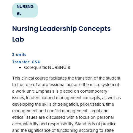
NURSNG
9L
Nursing Leadership Concepts
Lab
2 units
Transfer: CSU
Corequisite: NURSNG 9.
This clinical course facilitates the transition of the student
to the role of a professional nurse in the microsystem of
a work unit. Emphasis is placed on contemporary
issues, leadership and management concepts, as well as
developing the skills of delegation, prioritization, time
management and conflict management. Legal and
ethical issues are discussed with a focus on personal
accountability and responsibility. Standards of practice
and the significance of functioning according to state