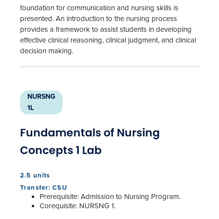
foundation for communication and nursing skills is
presented. An introduction to the nursing process
provides a framework to assist students in developing
effective clinical reasoning, clinical judgment, and clinical
decision making.
NURSNG
1L
Fundamentals of Nursing
Concepts 1 Lab
2.5 units
Transfer: CSU
Prerequisite: Admission to Nursing Program.
Corequisite: NURSNG 1.