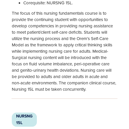
Corequisite: NURSNG 15L.
The focus of this nursing fundamentals course is to
provide the continuing student with opportunities to
develop competencies in providing nursing assistance
to meet patient/client self-care deficits. Students will
utilize the nursing process and the Orem’s Self-Care
Model as the framework to apply critical thinking skills
while implementing nursing care for adults. Medical-
Surgical nursing content will be introduced with the
focus on fluid volume imbalance, peri-operative care
and genito-urinary health deviations. Nursing care will
be provided to adults and older adults in acute and
non-acute environments. The companion clinical course,
Nursing 15L must be taken concurrently.
NURSNG
15L