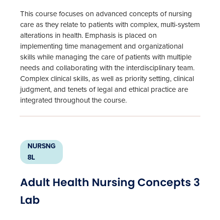
This course focuses on advanced concepts of nursing
care as they relate to patients with complex, multi-system
alterations in health. Emphasis is placed on
implementing time management and organizational
skills while managing the care of patients with multiple
needs and collaborating with the interdisciplinary team.
Complex clinical skills, as well as priority setting, clinical
judgment, and tenets of legal and ethical practice are
integrated throughout the course.
NURSNG
8L
Adult Health Nursing Concepts 3
Lab