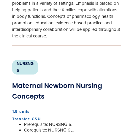
problems in a variety of settings. Emphasis is placed on
helping patients and their families cope with alterations
in body functions. Concepts of pharmacology, health
promotion, education, evidence based practice, and
interdisciplinary collaboration will be applied throughout
the clinical course.
NURSNG
6
Maternal Newborn Nursing
Concepts
1.5 units
Transfer: CSU
Prerequisite: NURSNG 5.
Corequisite: NURSNG 6L.