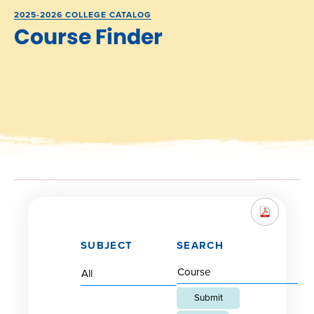
2025-2026 COLLEGE CATALOG
Course Finder
SUBJECT
SEARCH