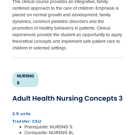
This clinical course provides an integrative, family-
centered approach to the care of children. Emphasis is
placed on normal growth and development, family
dynamics, common pediatric disorders and the
promotion of healthy behaviors in patients. Clinical
experiences provide the student an opportunity to apply
theoretical concepts and implement safe patient care to
children in selected settings.
NURSNG
8
Adult Health Nursing Concepts 3
2.5 units
Transfer: CSU
Prerequisite: NURSNG 5.
Corequisite: NURSNG 8L.