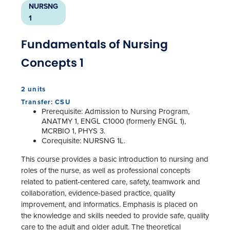
NURSNG
1
Fundamentals of Nursing
Concepts 1
2 units
Transfer: CSU
Prerequisite: Admission to Nursing Program,
ANATMY 1, ENGL C1000 (formerly ENGL 1),
MCRBIO 1, PHYS 3.
Corequisite: NURSNG 1L.
This course provides a basic introduction to nursing and
roles of the nurse, as well as professional concepts
related to patient-centered care, safety, teamwork and
collaboration, evidence-based practice, quality
improvement, and informatics. Emphasis is placed on
the knowledge and skills needed to provide safe, quality
care to the adult and older adult. The theoretical