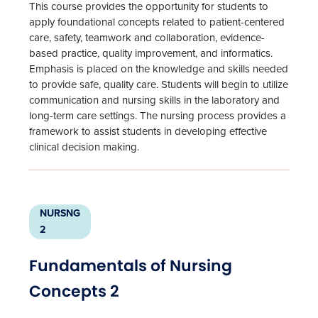
This course provides the opportunity for students to
apply foundational concepts related to patient-centered
care, safety, teamwork and collaboration, evidence-
based practice, quality improvement, and informatics.
Emphasis is placed on the knowledge and skills needed
to provide safe, quality care. Students will begin to utilize
communication and nursing skills in the laboratory and
long-term care settings. The nursing process provides a
framework to assist students in developing effective
clinical decision making.
NURSNG
2
Fundamentals of Nursing
Concepts 2