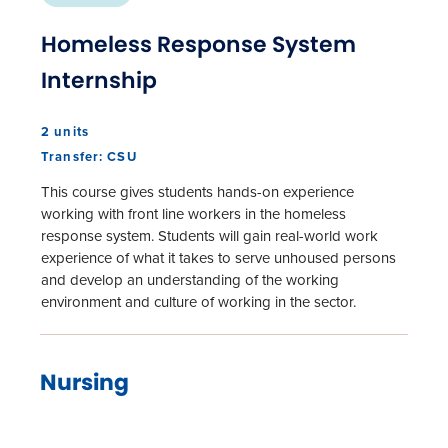
Homeless Response System
Internship
2 units
Transfer: CSU
This course gives students hands-on experience
working with front line workers in the homeless
response system. Students will gain real-world work
experience of what it takes to serve unhoused persons
and develop an understanding of the working
environment and culture of working in the sector.
Nursing