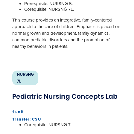
Prerequisite: NURSNG 5.
Corequisite: NURSNG 7L.
This course provides an integrative, family-centered
approach to the care of children. Emphasis is placed on
normal growth and development, family dynamics,
common pediatric disorders and the promotion of
healthy behaviors in patients.
NURSNG
7L
Pediatric Nursing Concepts Lab
1 unit
Transfer: CSU
Corequisite: NURSNG 7.