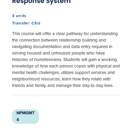
Response System
3 units
Transfer: CSU
This course will offer a clear pathway for understanding
the connection between relationship building and
navigating documentation and data entry required in
serving housed and unhoused people who have
histories of homelessness. Students will gain a working
knowledge of how each person copes with physical and
mental health challenges, utilizes support services and
neighborhood resources, learn how they relate with
friends and family, and manage their day-to-day lives.
NPMGMT
4