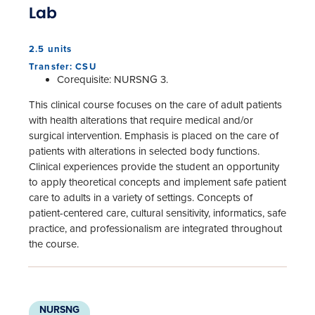
Lab
2.5 units
Transfer: CSU
Corequisite: NURSNG 3.
This clinical course focuses on the care of adult patients
with health alterations that require medical and/or
surgical intervention. Emphasis is placed on the care of
patients with alterations in selected body functions.
Clinical experiences provide the student an opportunity
to apply theoretical concepts and implement safe patient
care to adults in a variety of settings. Concepts of
patient-centered care, cultural sensitivity, informatics, safe
practice, and professionalism are integrated throughout
the course.
NURSNG