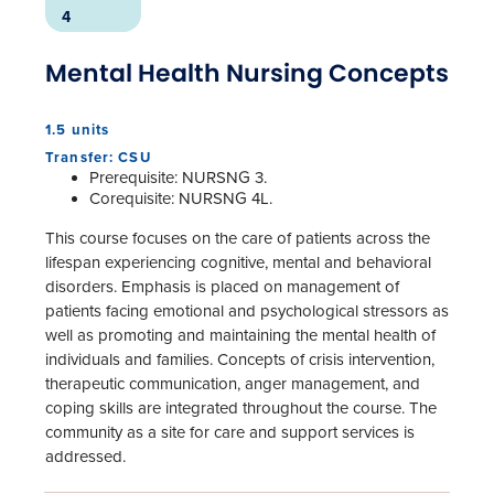
4
Mental Health Nursing Concepts
1.5 units
Transfer: CSU
Prerequisite: NURSNG 3.
Corequisite: NURSNG 4L.
This course focuses on the care of patients across the
lifespan experiencing cognitive, mental and behavioral
disorders. Emphasis is placed on management of
patients facing emotional and psychological stressors as
well as promoting and maintaining the mental health of
individuals and families. Concepts of crisis intervention,
therapeutic communication, anger management, and
coping skills are integrated throughout the course. The
community as a site for care and support services is
addressed.