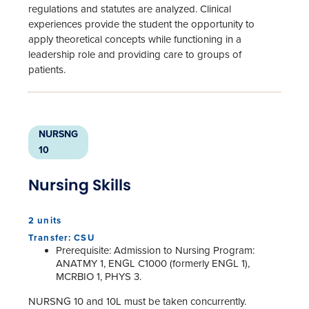
regulations and statutes are analyzed. Clinical
experiences provide the student the opportunity to
apply theoretical concepts while functioning in a
leadership role and providing care to groups of
patients.
NURSNG
10
Nursing Skills
2 units
Transfer: CSU
Prerequisite: Admission to Nursing Program:
ANATMY 1, ENGL C1000 (formerly ENGL 1),
MCRBIO 1, PHYS 3.
NURSNG 10 and 10L must be taken concurrently.