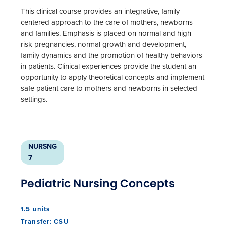
This clinical course provides an integrative, family-
centered approach to the care of mothers, newborns
and families. Emphasis is placed on normal and high-
risk pregnancies, normal growth and development,
family dynamics and the promotion of healthy behaviors
in patients. Clinical experiences provide the student an
opportunity to apply theoretical concepts and implement
safe patient care to mothers and newborns in selected
settings.
NURSNG
7
Pediatric Nursing Concepts
1.5 units
Transfer: CSU