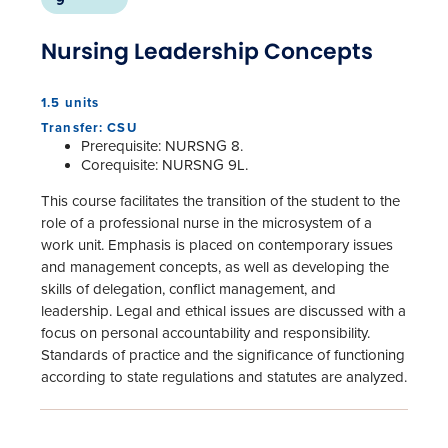
9
Nursing Leadership Concepts
1.5 units
Transfer: CSU
Prerequisite: NURSNG 8.
Corequisite: NURSNG 9L.
This course facilitates the transition of the student to the
role of a professional nurse in the microsystem of a
work unit. Emphasis is placed on contemporary issues
and management concepts, as well as developing the
skills of delegation, conflict management, and
leadership. Legal and ethical issues are discussed with a
focus on personal accountability and responsibility.
Standards of practice and the significance of functioning
according to state regulations and statutes are analyzed.