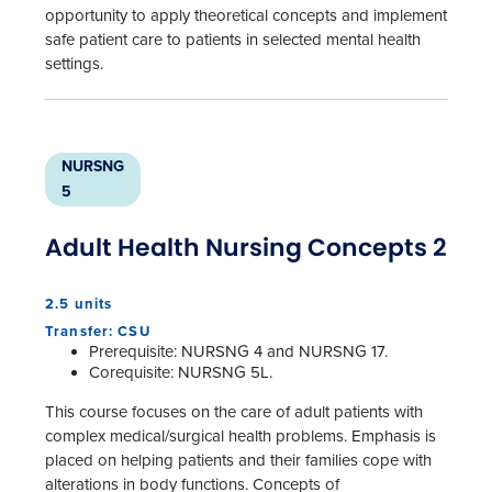
opportunity to apply theoretical concepts and implement
safe patient care to patients in selected mental health
settings.
NURSNG
5
Adult Health Nursing Concepts 2
2.5 units
Transfer: CSU
Prerequisite: NURSNG 4 and NURSNG 17.
Corequisite: NURSNG 5L.
This course focuses on the care of adult patients with
complex medical/surgical health problems. Emphasis is
placed on helping patients and their families cope with
alterations in body functions. Concepts of