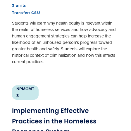
3 units
Transfer: CSU
Students will learn why health equity is relevant within
the realm of homeless services and how advocacy and
human engagement strategies can help increase the
likelihood of an unhoused person’s progress toward
greater health and safety. Students will explore the
historical context of criminalization and how this affects
current practices.
NPMGMT
3
Implementing Effective
Practices in the Homeless