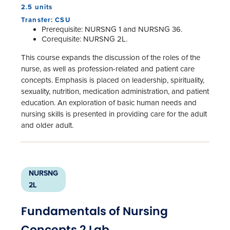
2.5 units
Transfer: CSU
Prerequisite: NURSNG 1 and NURSNG 36.
Corequisite: NURSNG 2L.
This course expands the discussion of the roles of the
nurse, as well as profession-related and patient care
concepts. Emphasis is placed on leadership, spirituality,
sexuality, nutrition, medication administration, and patient
education. An exploration of basic human needs and
nursing skills is presented in providing care for the adult
and older adult.
NURSNG
2L
Fundamentals of Nursing
Concepts 2 Lab