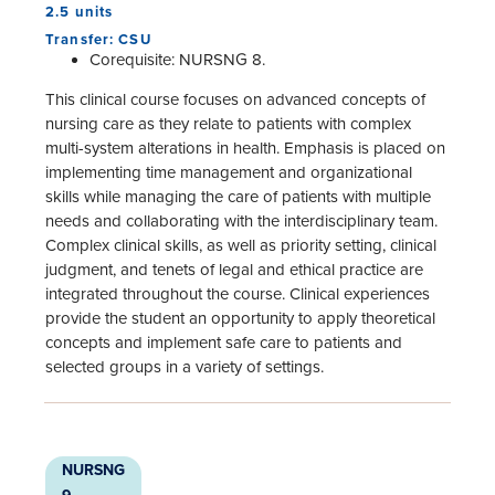
2.5 units
Transfer: CSU
Corequisite: NURSNG 8.
This clinical course focuses on advanced concepts of
nursing care as they relate to patients with complex
multi-system alterations in health. Emphasis is placed on
implementing time management and organizational
skills while managing the care of patients with multiple
needs and collaborating with the interdisciplinary team.
Complex clinical skills, as well as priority setting, clinical
judgment, and tenets of legal and ethical practice are
integrated throughout the course. Clinical experiences
provide the student an opportunity to apply theoretical
concepts and implement safe care to patients and
selected groups in a variety of settings.
NURSNG