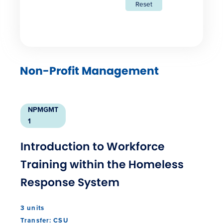
Reset
Non-Profit Management
NPMGMT
1
Introduction to Workforce
Training within the Homeless
Response System
3 units
Transfer: CSU