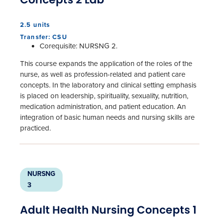
2.5 units
Transfer: CSU
Corequisite: NURSNG 2.
This course expands the application of the roles of the
nurse, as well as profession-related and patient care
concepts. In the laboratory and clinical setting emphasis
is placed on leadership, spirituality, sexuality, nutrition,
medication administration, and patient education. An
integration of basic human needs and nursing skills are
practiced.
NURSNG
3
Adult Health Nursing Concepts 1