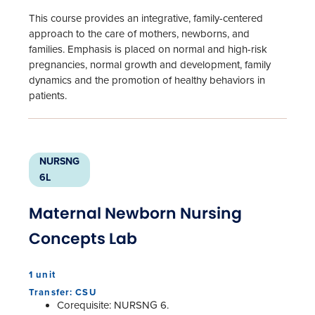
This course provides an integrative, family-centered
approach to the care of mothers, newborns, and
families. Emphasis is placed on normal and high-risk
pregnancies, normal growth and development, family
dynamics and the promotion of healthy behaviors in
patients.
NURSNG
6L
Maternal Newborn Nursing
Concepts Lab
1 unit
Transfer: CSU
Corequisite: NURSNG 6.